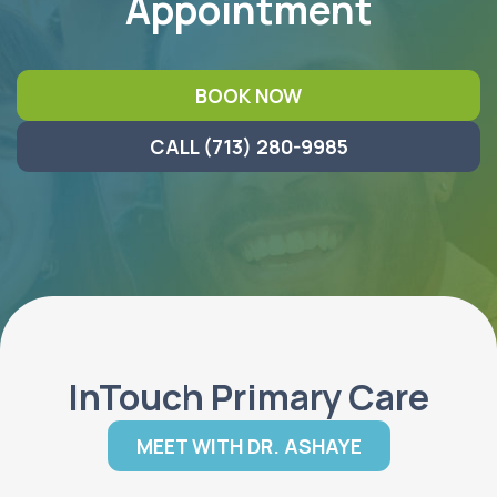
Appointment
BOOK NOW
CALL (713) 280-9985
InTouch Primary Care
MEET WITH DR. ASHAYE