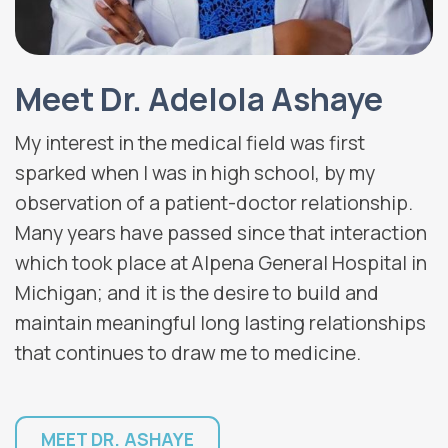
Meet Dr. Adelola Ashaye
My interest in the medical field was first
sparked when I was in high school, by my
observation of a patient-doctor relationship.
Many years have passed since that interaction
which took place at Alpena General Hospital in
Michigan; and it is the desire to build and
maintain meaningful long lasting relationships
that continues to draw me to medicine.
MEET DR. ASHAYE