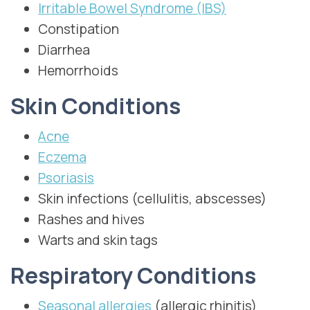
Irritable Bowel Syndrome (IBS)
Constipation
Diarrhea
Hemorrhoids
Skin Conditions
Acne
Eczema
Psoriasis
Skin infections (cellulitis, abscesses)
Rashes and hives
Warts and skin tags
Respiratory Conditions
Seasonal allergies
(allergic rhinitis)