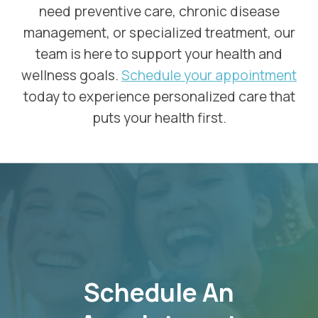
need preventive care, chronic disease
management, or specialized treatment, our
team is here to support your health and
wellness goals.
Schedule your appointment
today to experience personalized care that
puts your health first.
SKIP
FOOTER
Schedule An