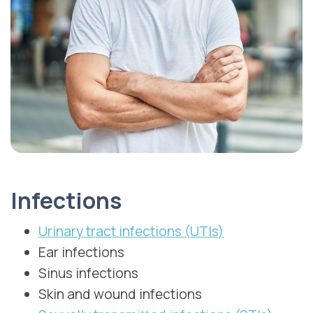
Infections
Urinary tract infections (UTIs)
Ear infections
Sinus infections
Skin and wound infections