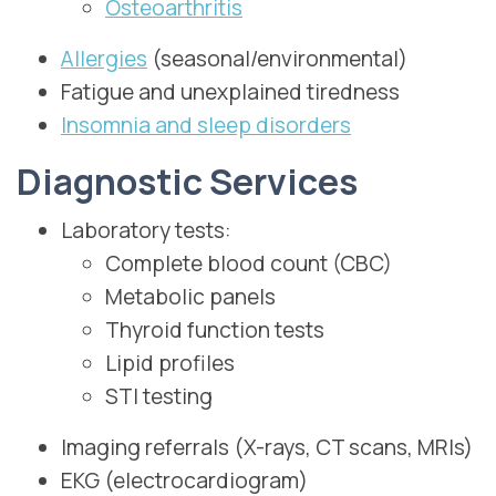
Osteoarthritis
Allergies
(seasonal/environmental)
Fatigue and unexplained tiredness
Insomnia and sleep disorders
Diagnostic Services
Laboratory tests:
Complete blood count (CBC)
Metabolic panels
Thyroid function tests
Lipid profiles
STI testing
Imaging referrals (X-rays, CT scans, MRIs)
EKG (electrocardiogram)