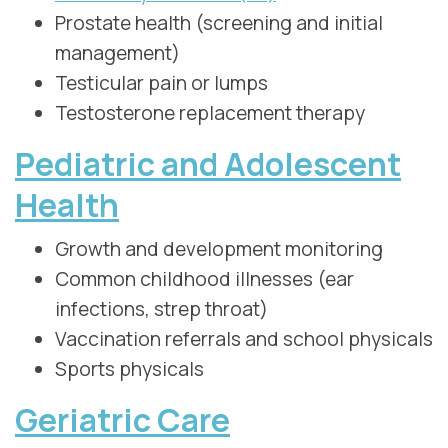
Prostate health (screening and initial
management)
Testicular pain or lumps
Testosterone replacement therapy
Pediatric and Adolescent
Health
Growth and development monitoring
Common childhood illnesses (ear
infections, strep throat)
Vaccination referrals and school physicals
Sports physicals
Geriatric Care