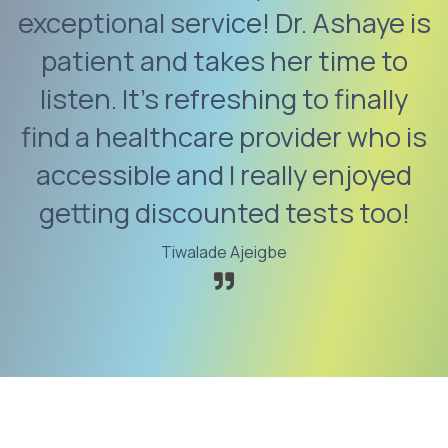
exceptional service! Dr. Ashaye is
patient and takes her time to
listen. It’s refreshing to finally
find a healthcare provider who is
accessible and I really enjoyed
getting discounted tests too!
Tiwalade Ajeigbe