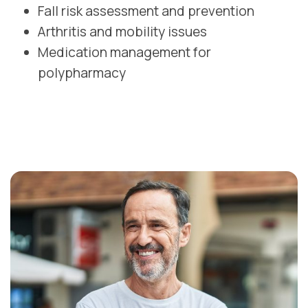
Fall risk assessment and prevention
Arthritis and mobility issues
Medication management for
polypharmacy