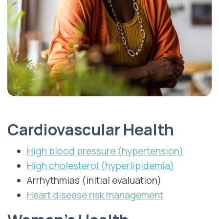
Cardiovascular Health
High blood pressure (hypertension)
High cholesterol (hyperlipidemia)
Arrhythmias (initial evaluation)
Heart disease risk management