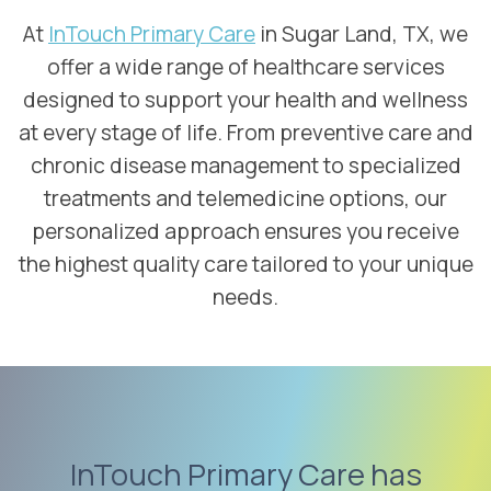
At
InTouch Primary Care
in Sugar Land, TX, we
offer a wide range of healthcare services
designed to support your health and wellness
at every stage of life. From preventive care and
chronic disease management to specialized
treatments and telemedicine options, our
personalized approach ensures you receive
the highest quality care tailored to your unique
needs.
InTouch Primary Care has