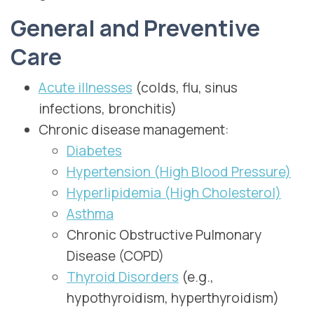
General and Preventive
Care
Acute illnesses
(colds, flu, sinus
infections, bronchitis)
Chronic disease management:
Diabetes
Hypertension (High Blood Pressure)
Hyperlipidemia (High Cholesterol)
Asthma
Chronic Obstructive Pulmonary
Disease (COPD)
Thyroid Disorders
(e.g.,
hypothyroidism, hyperthyroidism)