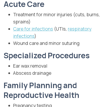
Acute Care
Treatment for minor injuries (cuts, burns,
sprains)
Care for infections
(UTIs,
respiratory
infections
)
Wound care and minor suturing
Specialized Procedures
Ear wax removal
Abscess drainage
Family Planning and
Reproductive Health
Pregnancy testing