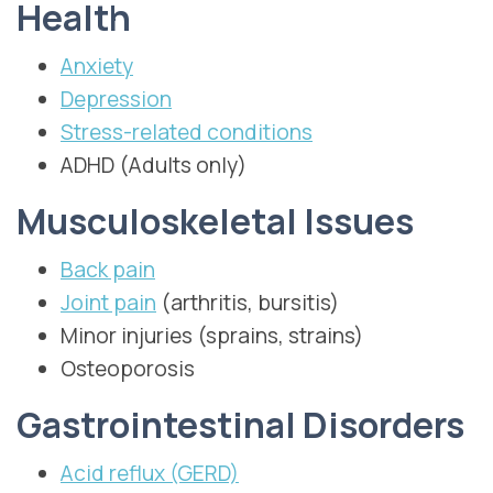
Health
Anxiety
Depression
Stress-related conditions
ADHD (Adults only)
Musculoskeletal Issues
Back pain
Joint pain
(arthritis, bursitis)
Minor injuries (sprains, strains)
Osteoporosis
Gastrointestinal Disorders
Acid reflux (GERD)