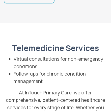
Telemedicine Services
Virtual consultations for non-emergency
conditions
Follow-ups for chronic condition
management
At InTouch Primary Care, we offer
comprehensive, patient-centered healthcare
services for every stage of life. Whether you