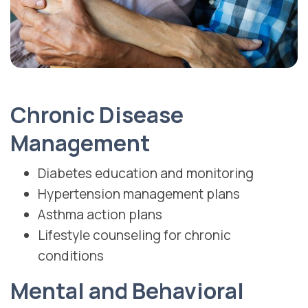
Chronic Disease
Management
Diabetes education and monitoring
Hypertension management plans
Asthma action plans
Lifestyle counseling for chronic
conditions
Mental and Behavioral