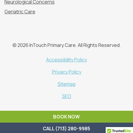
Neurological Concerns
Geriatric Care
© 2026 InTouch Primary Care. All Rights Reserved.
Accessibility Policy
Privacy Policy
Sitemap
SEO
BOOK NOW
CALL (713) 280-9985