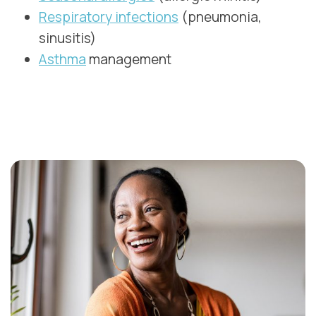
Respiratory infections
(pneumonia,
sinusitis)
Asthma
management