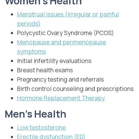
Women’s Health
Menstrual issues (irregular or painful
periods)
Polycystic Ovary Syndrome (PCOS)
Menopause and perimenopause
symptoms
Initial infertility evaluations
Breast health exams
Pregnancy testing and referrals
Birth control counseling and prescriptions
Hormone Replacement Therapy
Men’s Health
Low testosterone
Erectile dysfunction (ED)