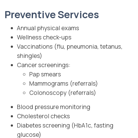
Preventive Services
Annual physical exams
Wellness check-ups
Vaccinations (flu, pneumonia, tetanus,
shingles)
Cancer screenings:
Pap smears
Mammograms (referrals)
Colonoscopy (referrals)
Blood pressure monitoring
Cholesterol checks
Diabetes screening (HbA1c, fasting
glucose)