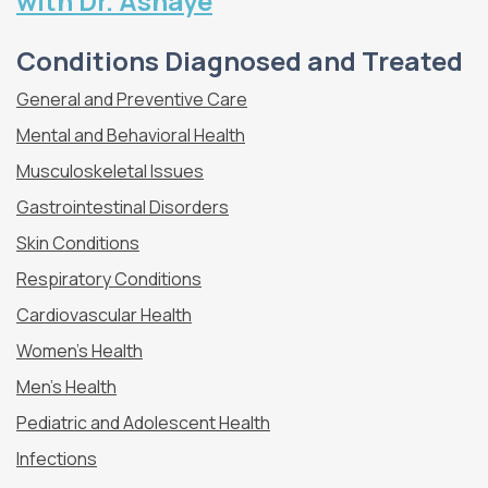
with Dr. Ashaye
Conditions Diagnosed and Treated
General and Preventive Care
Mental and Behavioral Health
Musculoskeletal Issues
Gastrointestinal Disorders
Skin Conditions
Respiratory Conditions
Cardiovascular Health
Women’s Health
Men’s Health
Pediatric and Adolescent Health
Infections