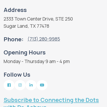
Address
2333 Town Center Drive, STE 250
Sugar Land, TX 77478
Phone:
(713) 280-9985
Opening Hours
Monday - Thursday 9 am - 4 pm
Follow Us
Subscribe to Connecting the Dots