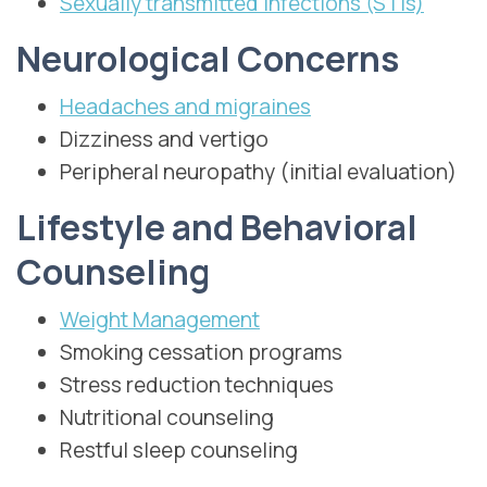
Sexually transmitted infections (STIs)
Neurological Concerns
Headaches and migraines
Dizziness and vertigo
Peripheral neuropathy (initial evaluation)
Lifestyle and Behavioral
Counseling
Weight Management
Smoking cessation programs
Stress reduction techniques
Nutritional counseling
Restful sleep counseling