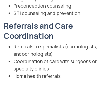
Preconception counseling
STI counseling and prevention
Referrals and Care
Coordination
Referrals to specialists (cardiologists,
endocrinologists)
Coordination of care with surgeons or
specialty clinics
Home health referrals