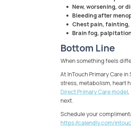
New, worsening, or d
Bleeding after men
Chest pain, fainting,
Brain fog, palpitati
Bottom Line
When something feels diffe
At InTouch Primary Care i
stress, metabolism, heart 
Direct Primary Care model
,
next.
Schedule your complimenta
https://calendly.com/int