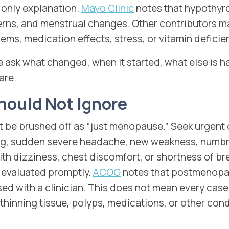
only explanation.
Mayo Clinic
notes that hypothyro
rns, and menstrual changes. Other contributors m
ms, medication effects, stress, or vitamin deficie
e ask what changed, when it started, what else is 
are.
hould Not Ignore
e brushed off as “just menopause.” Seek urgent c
ing, sudden severe headache, new weakness, numbn
ith dizziness, chest discomfort, or shortness of br
evaluated promptly.
ACOG
notes that postmenopa
ed with a clinician. This does not mean every case
thinning tissue, polyps, medications, or other condi