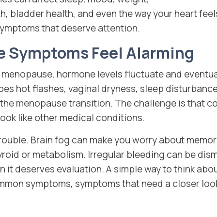
h, bladder health, and even the way your heart feels
e symptoms that deserve attention.
 Symptoms Feel Alarming
menopause, hormone levels fluctuate and eventual
bes hot flashes, vaginal dryness, sleep disturban
he menopause transition. The challenge is that
ok like other medical conditions.
t trouble. Brain fog can make you worry about memo
oid or metabolism. Irregular bleeding can be dism
it deserves evaluation. A simple way to think abo
mmon symptoms, symptoms that need a closer look,