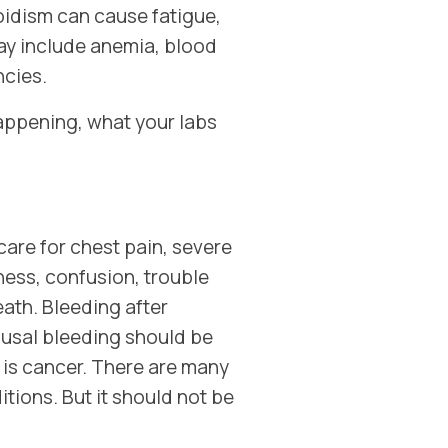
idism can cause fatigue,
ay include anemia, blood
ncies.
happening, what your labs
are for chest pain, severe
ess, confusion, trouble
eath. Bleeding after
usal bleeding should be
 is cancer. There are many
tions. But it should not be