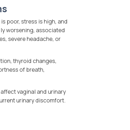
ms
s poor, stress is high, and
dly worsening, associated
es, severe headache, or
ation, thyroid changes,
ortness of breath,
ffect vaginal and urinary
urrent urinary discomfort.