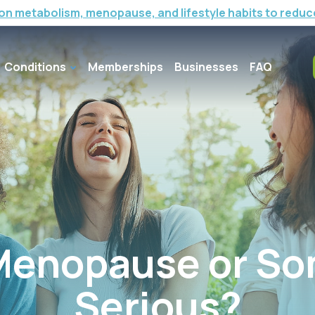
on metabolism, menopause, and lifestyle habits to reduc
Conditions
Memberships
Businesses
FAQ
 Menopause or S
Serious?