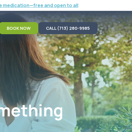
e medication—free and open to all
BOOK NOW
CALL (713) 280-9985
omething