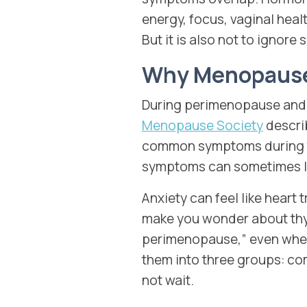
energy, focus, vaginal healt
But it is also not to ignor
Why Menopause
During perimenopause and 
Menopause Society
descri
common symptoms during t
symptoms can sometimes lo
Anxiety can feel like hear
make you wonder about thyr
perimenopause,” even when 
them into three groups: co
not wait.