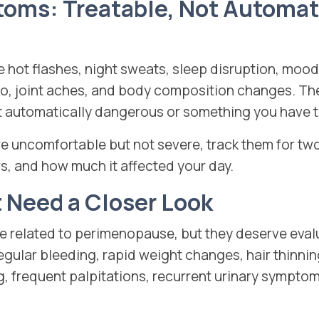
s: Treatable, Not Automati
ot flashes, night sweats, sleep disruption, mood 
ido, joint aches, and body composition changes. 
ot automatically dangerous or something you have t
re uncomfortable but not severe, track them for t
s, and how much it affected your day.
Need a Closer Look
 related to perimenopause, but they deserve eval
regular bleeding, rapid weight changes, hair thinni
og, frequent palpitations, recurrent urinary symptom