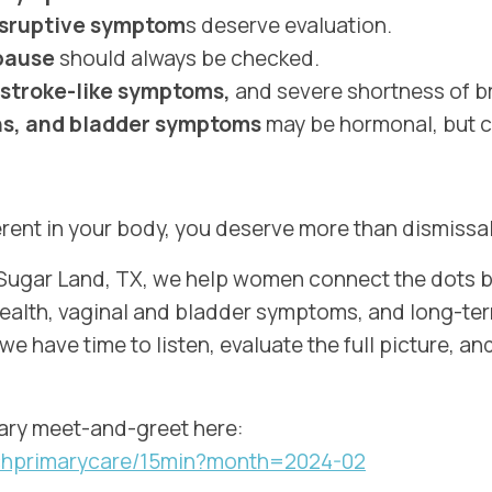
isruptive symptom
s deserve evaluation.
opause
should always be checked.
 stroke-like symptoms,
and severe shortness of b
ons, and bladder symptoms
may be hormonal, but c
rent in your body, you deserve more than dismissal
n Sugar Land, TX, we help women connect the dots
health, vaginal and bladder symptoms, and long-te
 we have time to listen, evaluate the full picture, 
ry meet-and-greet here:
ouchprimarycare/15min?month=2024-02