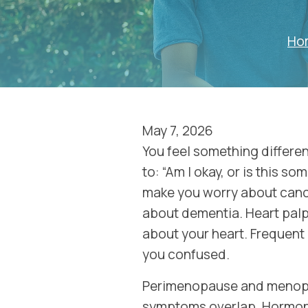
Ho
May 7, 2026
You feel something differe
to: “Am I okay, or is this s
make you worry about canc
about dementia. Heart pal
about your heart. Frequent
you confused.
Perimenopause and menopa
symptoms overlap. Hormone