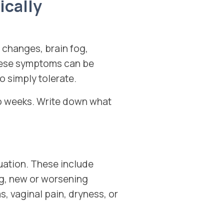
cally
changes, brain fog,
These symptoms can be
o simply tolerate.
wo weeks. Write down what
uation. These include
ng, new or worsening
s, vaginal pain, dryness, or