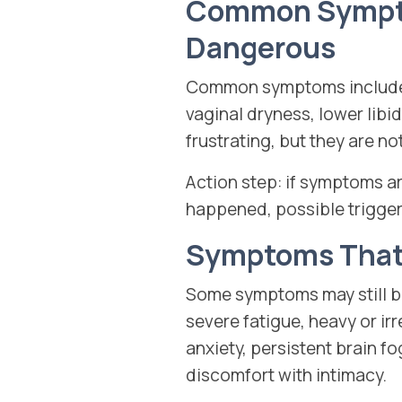
Common Symptom
Dangerous
Common symptoms include h
vaginal dryness, lower lib
frustrating, but they are n
Action step: if symptoms a
happened, possible trigger
Symptoms That 
Some symptoms may still be
severe fatigue, heavy or ir
anxiety, persistent brain f
discomfort with intimacy.