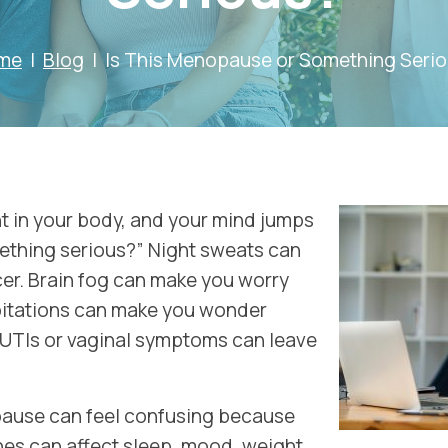
me
Blog
Is This Menopause or Something Seri
nt in your body, and your mind jumps
omething serious?” Night sweats can
er. Brain fog can make you worry
pitations can make you wonder
 UTIs or vaginal symptoms can leave
use can feel confusing because
s can affect sleep, mood, weight,