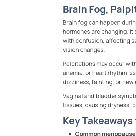
Brain Fog, Palp
Brain fog can happen during
hormones are changing. It 
with confusion, affecting 
vision changes.
Palpitations may occur with
anemia, or heart rhythm is
dizziness, fainting, or new
Vaginal and bladder sympto
tissues, causing dryness, b
Key Takeaways
Common menopause