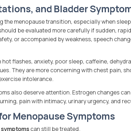
itations, and Bladder Sympto
 the menopause transition, especially when sleep i
should be evaluated more carefully if sudden, rapi
safety, or accompanied by weakness, speech chang
 hot flashes, anxiety, poor sleep, caffeine, dehydr
sues. They are more concerning with chest pain, sh
 exercise intolerance.
ms also deserve attention. Estrogen changes can a
urning, pain with intimacy, urinary urgency, and rec
 for Menopause Symptoms
 symptoms
can still be treated.