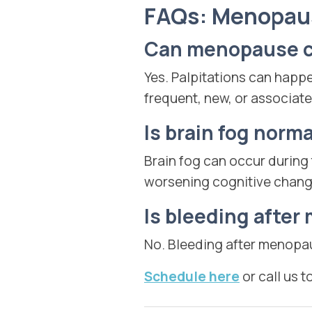
FAQs: Menopa
Can menopause ca
Yes. Palpitations can happ
frequent, new, or associate
Is brain fog norm
Brain fog can occur during
worsening cognitive chang
Is bleeding afte
No. Bleeding after menopa
Schedule here
or call us t