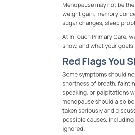
Menopause may not be the 
weight gain, memory conce
sugar changes, sleep proble
At InTouch Primary Care, w
show, and what your goals 
Red Flags You S
Some symptoms should not b
shortness of breath, faint
speaking, or palpitations w
menopause should also be 
taken seriously and discuss
possible causes, including 
ignored.