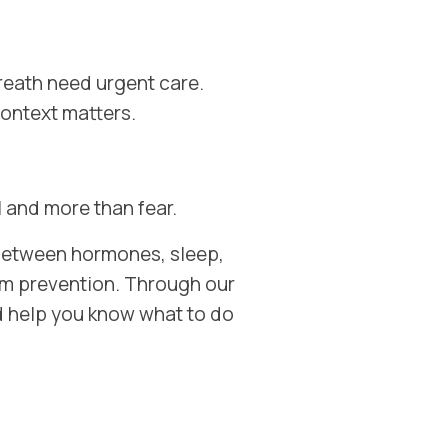
reath need urgent care.
ontext matters.
 and more than fear.
 between hormones, sleep,
rm prevention. Through our
and help you know what to do