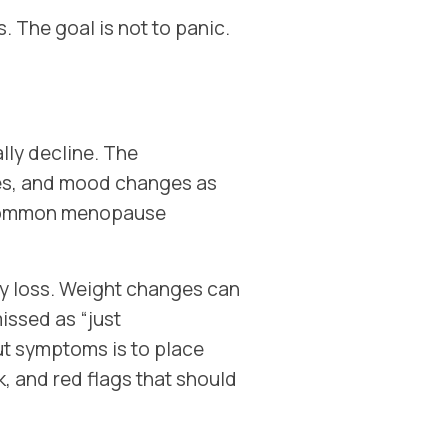
. The goal is not to panic.
ly decline. The
ces, and mood changes as
 common menopause
ry loss. Weight changes can
issed as “just
ut symptoms is to place
 and red flags that should