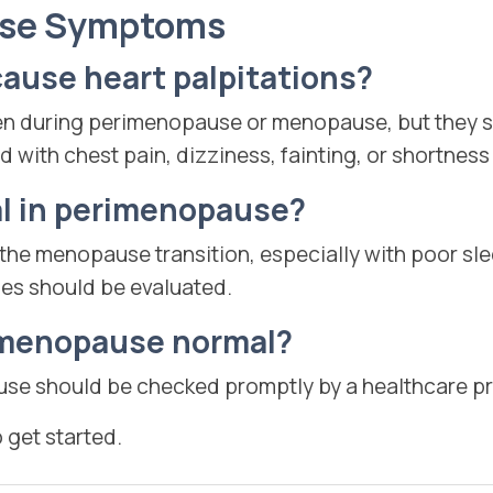
use Symptoms
use heart palpitations?
en during perimenopause or menopause, but they s
d with chest pain, dizziness, fainting, or shortness
al in perimenopause?
 the menopause transition, especially with poor sl
es should be evaluated.
r menopause normal?
use should be checked promptly by a healthcare pr
o get started.