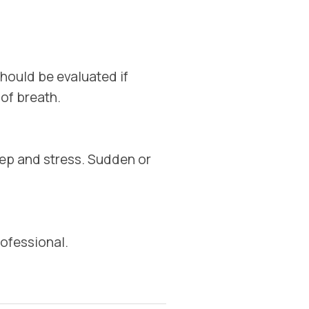
hould be evaluated if
 of breath.
eep and stress. Sudden or
ofessional.