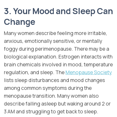
3. Your Mood and Sleep Can
Change
Many women describe feeling more irritable,
anxious, emotionally sensitive, or mentally
foggy during perimenopause. There may be a
biological explanation. Estrogen interacts with
brain chemicals involved in mood, temperature
regulation, and sleep. The
Menopause Society
lists sleep disturbances and mood changes
among common symptoms during the
menopause transition. Many women also
describe falling asleep but waking around 2 or
3 AM and struggling to get back to sleep.