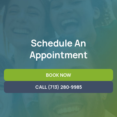
FOOTER
Schedule An
Appointment
BOOK NOW
CALL (713) 280-9985