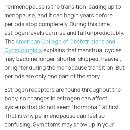
Perimenopause is the transition leading up to
menopause, and it can begin years before
periods stop completely. During this time,
estrogen levels can rise and fall unpredictably.
The
American College of Obstetricians and
Gynecologists
explains that menstrual cycles
may become longer, shorter, skipped, heavier,
or lighter during the menopause transition. But
periods are only one part of the story.
Estrogen receptors are found throughout the
body, so changes in estrogen can affect
systems that do not seem “hormonal” at first.
That is why perimenopause can feel so
confusing. Symptoms may show up in your