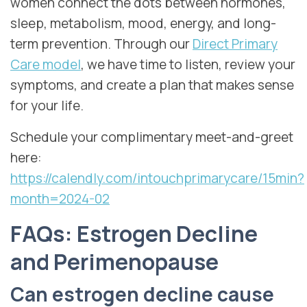
women connect the dots between hormones,
sleep, metabolism, mood, energy, and long-
term prevention. Through our
Direct Primary
Care model
, we have time to listen, review your
symptoms, and create a plan that makes sense
for your life.
Schedule your complimentary meet-and-greet
here:
https://calendly.com/intouchprimarycare/15min?
month=2024-02
FAQs: Estrogen Decline
and Perimenopause
Can estrogen decline cause