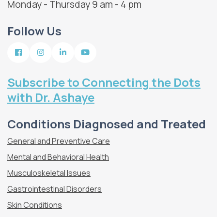
Monday - Thursday 9 am - 4 pm
Follow Us
Subscribe to Connecting the Dots
with Dr. Ashaye
Conditions Diagnosed and Treated
General and Preventive Care
Mental and Behavioral Health
Musculoskeletal Issues
Gastrointestinal Disorders
Skin Conditions