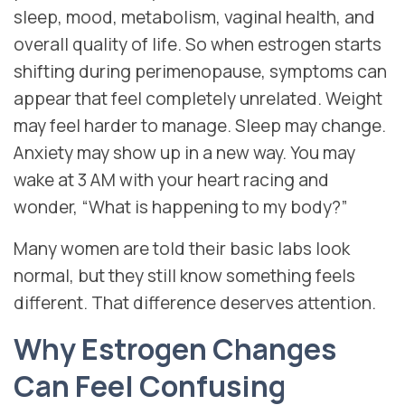
sleep, mood, metabolism, vaginal health, and
overall quality of life. So when estrogen starts
shifting during perimenopause, symptoms can
appear that feel completely unrelated. Weight
may feel harder to manage. Sleep may change.
Anxiety may show up in a new way. You may
wake at 3 AM with your heart racing and
wonder, “What is happening to my body?”
Many women are told their basic labs look
normal, but they still know something feels
different. That difference deserves attention.
Why Estrogen Changes
Can Feel Confusing