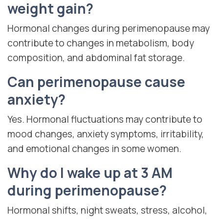
weight gain?
Hormonal changes during perimenopause may
contribute to changes in metabolism, body
composition, and abdominal fat storage.
Can perimenopause cause
anxiety?
Yes. Hormonal fluctuations may contribute to
mood changes, anxiety symptoms, irritability,
and emotional changes in some women.
Why do I wake up at 3 AM
during perimenopause?
Hormonal shifts, night sweats, stress, alcohol,