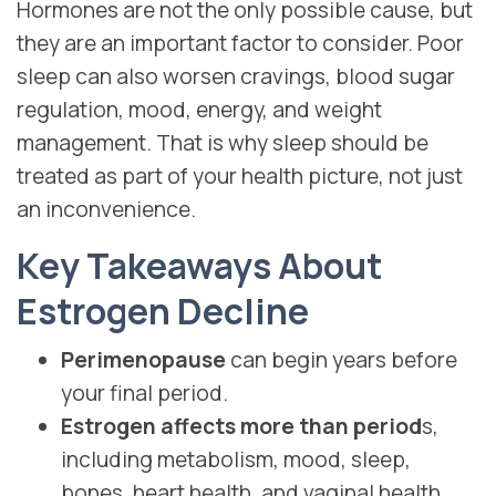
Hormones are not the only possible cause, but
they are an important factor to consider. Poor
sleep can also worsen cravings, blood sugar
regulation, mood, energy, and weight
management. That is why sleep should be
treated as part of your health picture, not just
an inconvenience.
Key Takeaways About
Estrogen Decline
Perimenopause
can begin years before
your final period.
Estrogen affects more than period
s,
including metabolism, mood, sleep,
bones, heart health, and vaginal health.