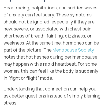
Heart racing, palpitations, and sudden waves
of anxiety can feel scary. These symptoms
should not be ignored, especially if they are
new, severe, or associated with chest pain,
shortness of breath, fainting, dizziness, or
weakness. At the same time, hormones can be
part of the picture. The
Menopause Society
notes that hot flashes during perimenopause
may happen with a rapid heartbeat. For some
women, this can feel like the body is suddenly
in “fight or flight” mode.
Understanding that connection can help you
ask better questions instead of simply blaming
stress.