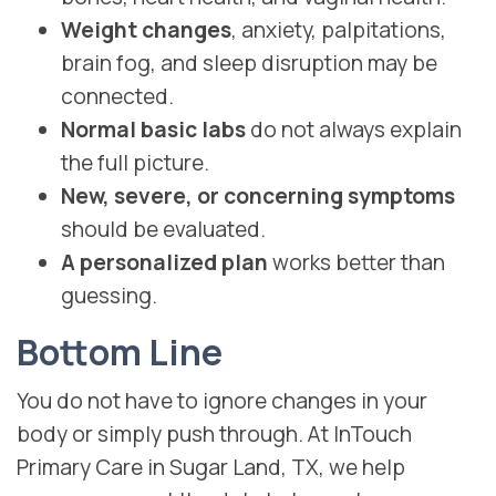
Weight changes
, anxiety, palpitations,
brain fog, and sleep disruption may be
connected.
Normal basic labs
do not always explain
the full picture.
New, severe, or concerning symptoms
should be evaluated.
A personalized plan
works better than
guessing.
Bottom Line
You do not have to ignore changes in your
body or simply push through. At InTouch
Primary Care in Sugar Land, TX, we help