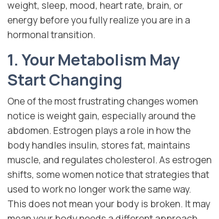
weight, sleep, mood, heart rate, brain, or
energy before you fully realize you are in a
hormonal transition.
1. Your Metabolism May
Start Changing
One of the most frustrating changes women
notice is weight gain, especially around the
abdomen. Estrogen plays a role in how the
body handles insulin, stores fat, maintains
muscle, and regulates cholesterol. As estrogen
shifts, some women notice that strategies that
used to work no longer work the same way.
This does not mean your body is broken. It may
mean your body needs a different approach.