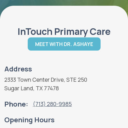
InTouch Primary Care
MEET WITH DR. ASHAYE
Address
2333 Town Center Drive, STE 250
Sugar Land, TX 77478
Phone:
(713) 280-9985
Opening Hours