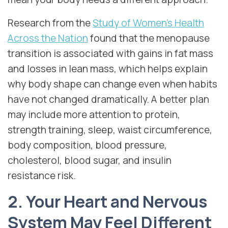
Research from the
Study of Women’s Health
Across the Nation
found that the menopause
transition is associated with gains in fat mass
and losses in lean mass, which helps explain
why body shape can change even when habits
have not changed dramatically. A better plan
may include more attention to protein,
strength training, sleep, waist circumference,
body composition, blood pressure,
cholesterol, blood sugar, and insulin
resistance risk.
2. Your Heart and Nervous
System May Feel Different