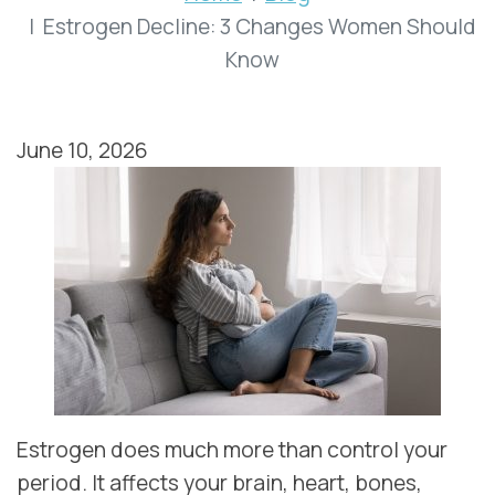
Estrogen Decline: 3 Changes Women Should
Know
June 10, 2026
Estrogen does much more than control your
period. It affects your brain, heart, bones,