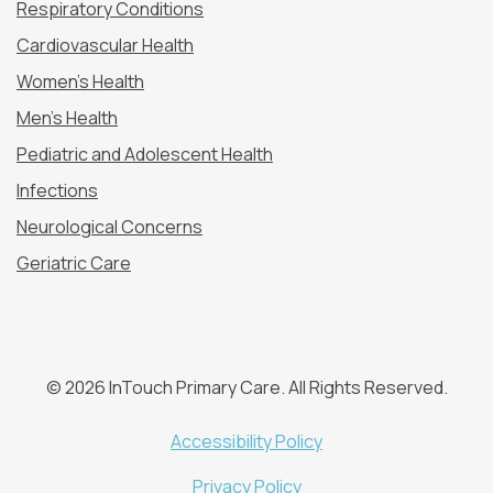
Respiratory Conditions
Cardiovascular Health
Women’s Health
Men’s Health
Pediatric and Adolescent Health
Infections
Neurological Concerns
Geriatric Care
© 2026 InTouch Primary Care. All Rights Reserved.
Accessibility Policy
Privacy Policy