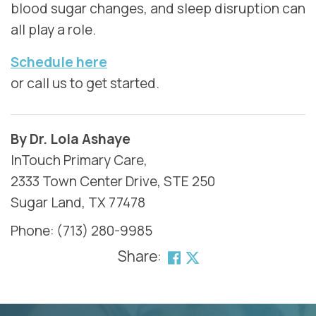
blood sugar changes, and sleep disruption can
all play a role.
Schedule here
or call us to get started.
By Dr. Lola Ashaye
InTouch Primary Care,
2333 Town Center Drive, STE 250
Sugar Land, TX 77478
Phone: (713) 280-9985
Share:
SKIP